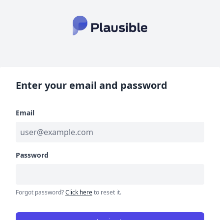
Enter your email and password
Email
Password
Forgot password?
Click here
to reset it.