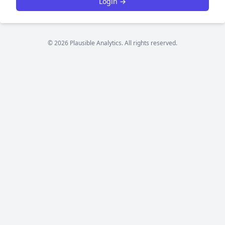
Login →
© 2026 Plausible Analytics. All rights reserved.