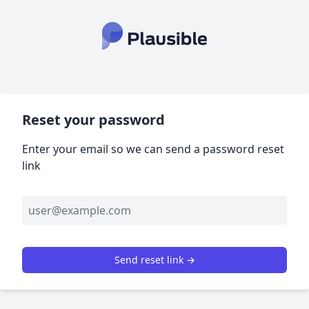
Reset your password
Enter your email so we can send a password reset
link
Send reset link →