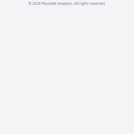
© 2026 Plausible Analytics. All rights reserved.